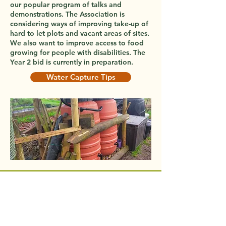
our popular program of talks and
demonstrations. The Association is
considering ways of improving take-up of
hard to let plots and vacant areas of sites.
We also want to improve access to food
growing for people with disabilities. The
Year 2 bid is currently in preparation.
Water Capture Tips