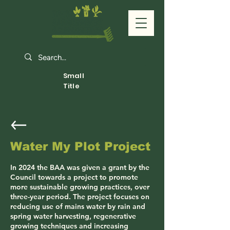
Small
Title
Water My Plot Project
In 2024 the BAA was given a grant by the
Council towards a project to promote
more sustainable growing practices, over
three-year period. The project focuses on
reducing use of mains water by rain and
spring water harvesting, regenerative
growing techniques and increasing