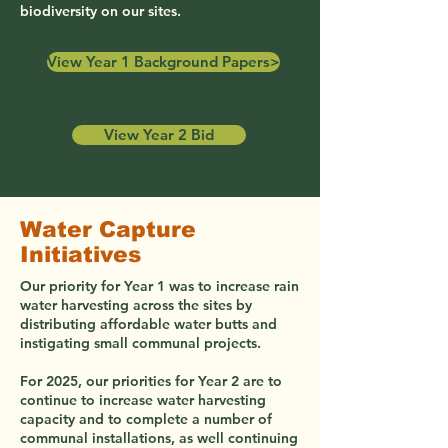
biodiversity on our sites.
View Year 1 Background Papers>
View Year 2 Bid
Water Capture
Initiatives
Our priority for Year 1 was to increase rain
water harvesting across the sites by
distributing affordable water butts and
instigating small communal projects.
For 2025, our priorities for Year 2 are to
continue to increase water harvesting
capacity and to complete a number of
communal installations, as well continuing