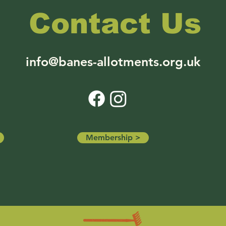
Contact Us
info@banes-allotments.org.uk
Membership >