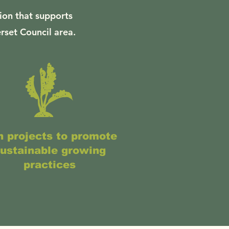
ion that supports
rset Council area.
 projects to promote
ustainable growing
practices