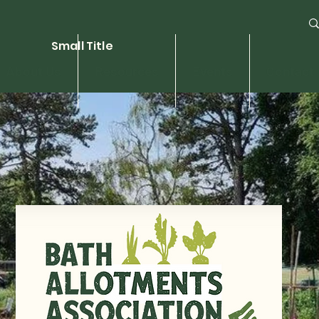
Small Title
About Us
Resources
Events
Contact