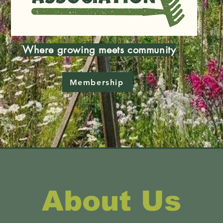
Where growing meets community
Membership
About Us