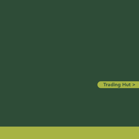
Trading Hut >