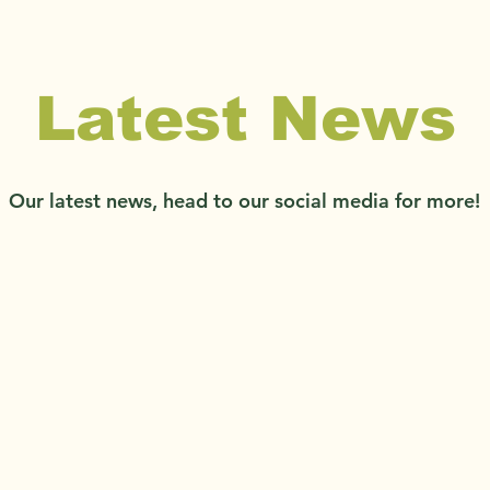
Latest News
Our latest news, head to our social media for more!