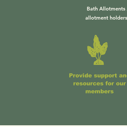
Bath Allotments 
allotment holders
Provide support an
resources for our
members