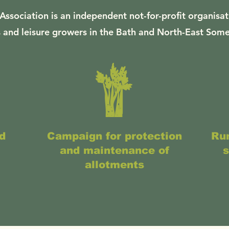
Association is an independent not-for-profit organisat
 and leisure growers in the Bath and North-East Some
d
Campaign for protection
Run
and maintenance of
s
allotments